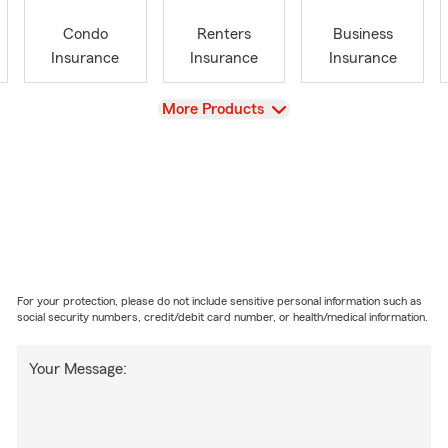
Condo
Renters
Business
Insurance
Insurance
Insurance
View
More Products
For your protection, please do not include sensitive personal information such as
social security numbers, credit/debit card number, or health/medical information.
Your Message: