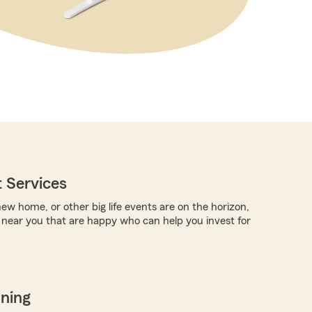
 Services
new home, or other big life events are on the horizon,
 near you that are happy who can help you invest for
nning