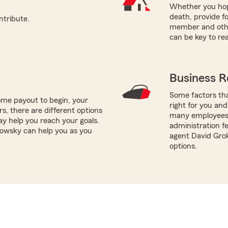
Whether you hope
death, provide fo
ntribute.
member and other
can be key to re
Business R
Some factors tha
me payout to begin, your
right for you and
ors, there are different options
many employees y
ay help you reach your goals.
administration fe
howsky can help you as you
agent David Gro
options.