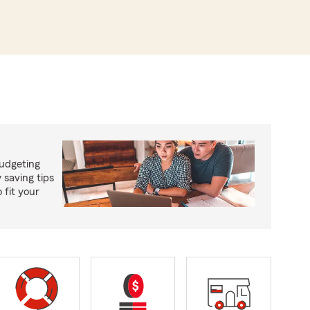
budgeting
saving tips
 fit your