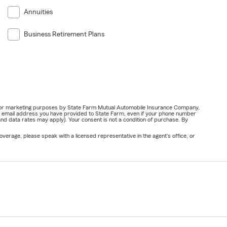
Annuities
Business Retirement Plans
ail for marketing purposes by State Farm Mutual Automobile Insurance Company,
or email address you have provided to State Farm, even if your phone number
nd data rates may apply). Your consent is not a condition of purchase. By
verage, please speak with a licensed representative in the agent's office, or