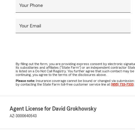
Your Phone
Your Email
By filling out the form, you are providing express consent by electronic sig
its subsidiaries and affiliates ("State Farm") or an independent contractor 
is listed on a Do Not Call Registry. You further agree that such contact may 
continuing, you agree to the terms of the disclosures above.
Please note:
Insurance coverage cannot be bound or changed via submission of t
by contacting the State Farm toll-free customer service line at
(855) 733-7333
.
Agent License for David Grokhowsky
AZ-3000640543