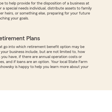
 to help provide for the disposition of a business at
r a special needs individual, distribute assets to family
 heirs, or something else, preparing for your future
aching your goals.
etirement Plans
t go into which retirement benefit option may be
 your business include, but are not limited to, how
ou have, if there are annual operation costs or
es, and if loans are an option. Your local State Farm
khowsky is happy to help you learn more about your