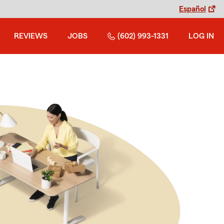
Español
REVIEWS
JOBS
(602) 993-1331
LOG IN