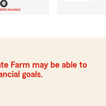
ability Insurance
ate Farm may be able to
ncial goals.