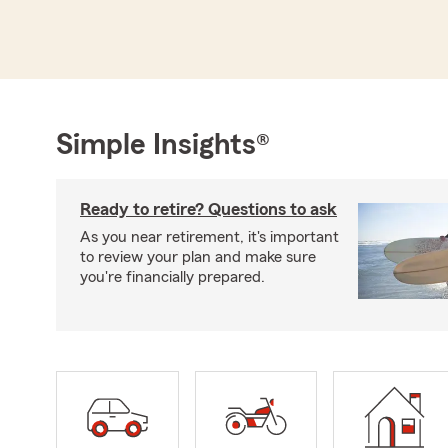
Simple Insights®
Ready to retire? Questions to ask
As you near retirement, it's important
to review your plan and make sure
you're financially prepared.