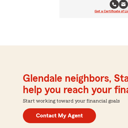
Get a Certificate of Li
Glendale neighbors, St
help you reach your fina
Start working toward your financial goals
Contact My Agent