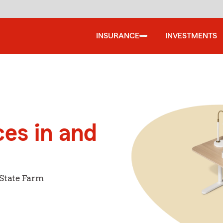
INSURANCE
INVESTMENTS
ces in and
 State Farm