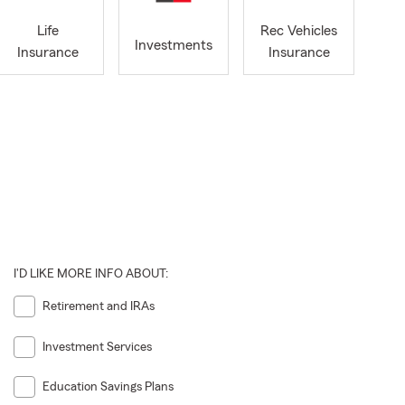
Life
Rec Vehicles
Investments
Insurance
Insurance
I'D LIKE MORE INFO ABOUT:
Retirement and IRAs
Investment Services
Education Savings Plans