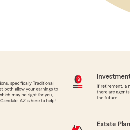
Investment
ns, specifically Traditional
If retirement, a 
yet both allow your earnings to
there are agents
which may be right for you,
the future.
lendale, AZ is here to help!
Estate Pla