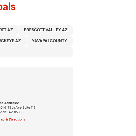
als
OTT AZ
PRESCOTT VALLEY AZ
UCKEYE AZ
YAVAPAI COUNTY
ice Address:
5 N. 79th Ave Suite 113
ndale, AZ 85308
ap & Directions