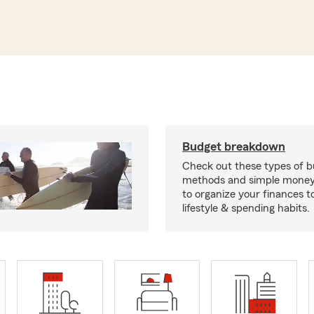
Budget breakdown
Check out these types of 
methods and simple money 
to organize your finances to
lifestyle & spending habits.