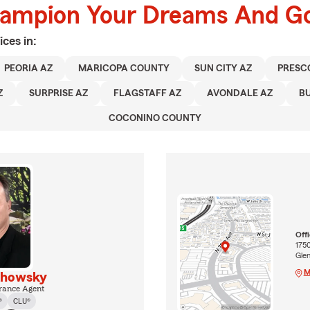
hampion Your Dreams And Go
ices in:
PEORIA AZ
MARICOPA COUNTY
SUN CITY AZ
PRESC
Z
SURPRISE AZ
FLAGSTAFF AZ
AVONDALE AZ
B
COCONINO COUNTY
Off
1750
Gle
M
khowsky
rance Agent
®
CLU®