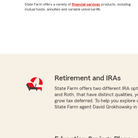
State Farm offers a variety of
financial services
products, including
mutual funds, annuities and variable universal life.
Retirement and IRAs
State Farm offers two different IRA optio
and Roth, that have distinct qualities, 
grow tax deferred. To help you explore 
State Farm agent David Grokhowsky in G