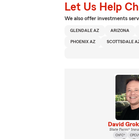
Let Us Help C
We also offer
investments
serv
GLENDALE AZ
ARIZONA
PHOENIX AZ
SCOTTSDALE A
David Gro
State Farm® Insu
ChFC®
CPCU