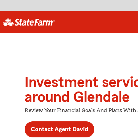
Investment servi
around Glendale
Review Your Financial Goals And Plans With
Contact Agent David