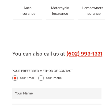
Auto
Motorcycle
Homeowners
Insurance
Insurance
Insurance
You can also call us at
(602) 993-1331
YOUR PREFERRED METHOD OF CONTACT
Your Email
Your Phone
Your Name