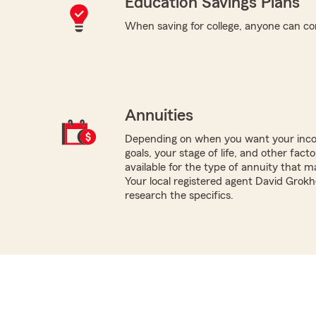
Education Savings Plans
When saving for college, anyone can co
Annuities
Depending on when you want your inco
goals, your stage of life, and other fact
available for the type of annuity that m
Your local registered agent David Grok
research the specifics.