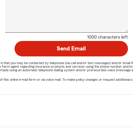
1000 characters left
Send Email
nature that you may be contacted by telephone (via call and/or text messages) and/or em
State Farm agent regarding insurance products and services using the phone number and/
be made using an automatic telephone dialing system and/or prerecorded voice (message a
his online e-mail form or via voice mail. To make policy changes or request additional co