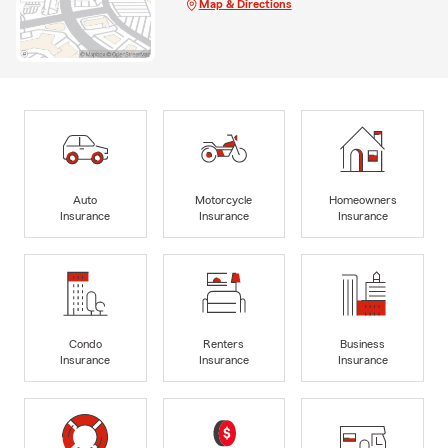
Map & Directions
Auto
Motorcycle
Homeowners
Insurance
Insurance
Insurance
Condo
Renters
Business
Insurance
Insurance
Insurance