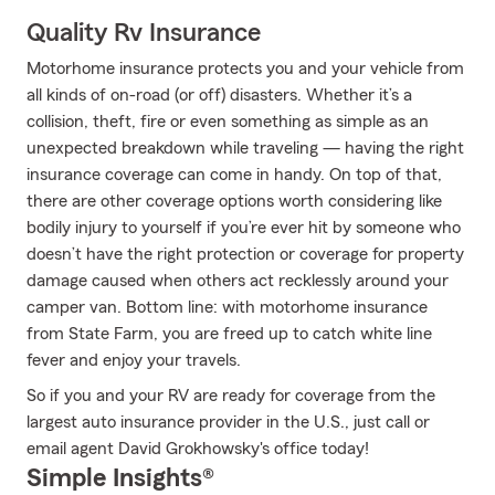
Quality Rv Insurance
Motorhome insurance protects you and your vehicle from
all kinds of on-road (or off) disasters. Whether it’s a
collision, theft, fire or even something as simple as an
unexpected breakdown while traveling — having the right
insurance coverage can come in handy. On top of that,
there are other coverage options worth considering like
bodily injury to yourself if you’re ever hit by someone who
doesn’t have the right protection or coverage for property
damage caused when others act recklessly around your
camper van. Bottom line: with motorhome insurance
from State Farm, you are freed up to catch white line
fever and enjoy your travels.
So if you and your RV are ready for coverage from the
largest auto insurance provider in the U.S., just call or
email agent David Grokhowsky's office today!
Simple Insights®