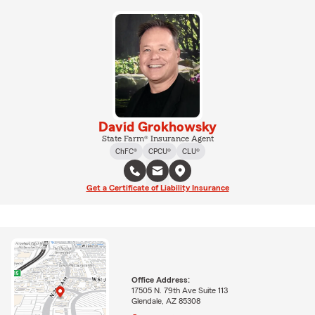
David Grokhowsky
State Farm® Insurance Agent
ChFC®
CPCU®
CLU®
Get a Certificate of Liability Insurance
Office Address:
17505 N. 79th Ave Suite 113
Glendale, AZ 85308