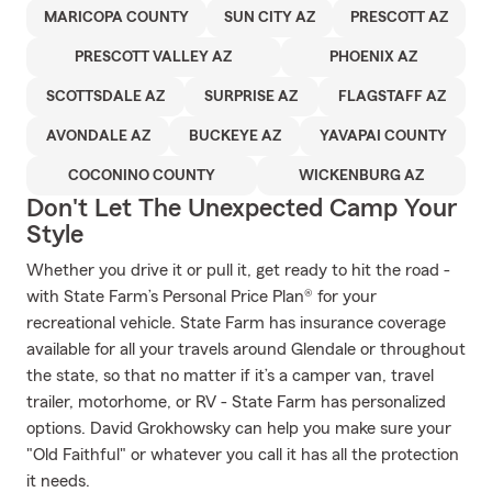
MARICOPA COUNTY
SUN CITY AZ
PRESCOTT AZ
PRESCOTT VALLEY AZ
PHOENIX AZ
SCOTTSDALE AZ
SURPRISE AZ
FLAGSTAFF AZ
AVONDALE AZ
BUCKEYE AZ
YAVAPAI COUNTY
COCONINO COUNTY
WICKENBURG AZ
Don't Let The Unexpected Camp Your
Style
Whether you drive it or pull it, get ready to hit the road -
with State Farm’s Personal Price Plan® for your
recreational vehicle. State Farm has insurance coverage
available for all your travels around Glendale or throughout
the state, so that no matter if it’s a camper van, travel
trailer, motorhome, or RV - State Farm has personalized
options. David Grokhowsky can help you make sure your
"Old Faithful" or whatever you call it has all the protection
it needs.