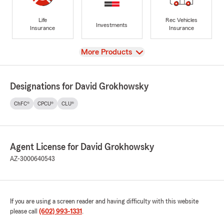
Life
Rec Vehicles
Investments
Insurance
Insurance
View
More Products
Designations for David Grokhowsky
ChFC®
CPCU®
CLU®
Agent License for David Grokhowsky
AZ-3000640543
If you are using a screen reader and having difficulty with this website
please call
(602) 993-1331
.