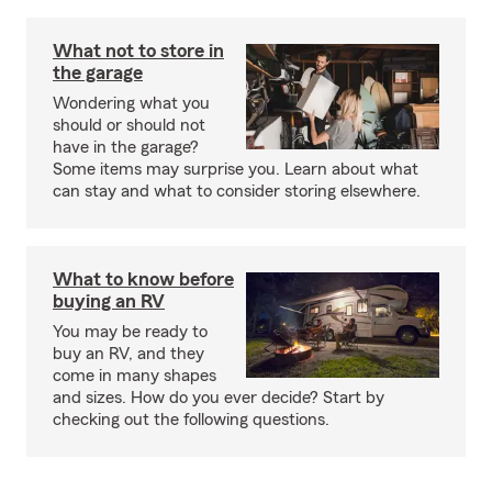
What not to store in
the garage
Wondering what you
should or should not
have in the garage?
Some items may surprise you. Learn about what
can stay and what to consider storing elsewhere.
What to know before
buying an RV
You may be ready to
buy an RV, and they
come in many shapes
and sizes. How do you ever decide? Start by
checking out the following questions.