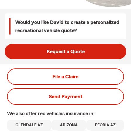
Would you like David to create a personalized
recreational vehicle quote?
Request a Quote
File a Claim
Send Payment
We also offer
rec vehicles
insurance in:
GLENDALE AZ
ARIZONA
PEORIA AZ