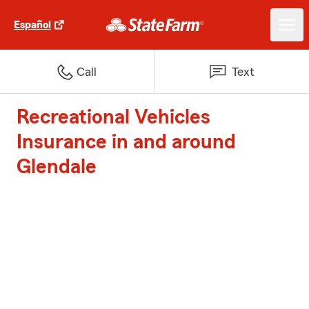
Español
Call
Text
Recreational Vehicles
Insurance in and around
Glendale