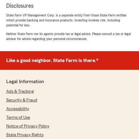
Disclosures
State Farm VP Management Corp. is a separate entity from those State Farm entities
which provide banking and insurance products. Investing involves risk, including
potential for loss.
Neither State Farm nor its agents provide tax or legal advice. Please consult a tax or legal
advisor for advice regarding your personal circumstances.
Like a good neighbor, State Farm is there.®
Legal Information
Ads & Tracking
Security & Fraud
Accessibility
Terms of Use
Notice of Privacy Policy
State Privacy Rights