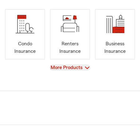
Condo
Renters
Business
Insurance
Insurance
Insurance
View
More Products