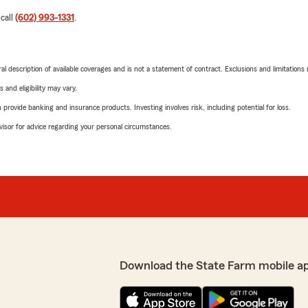
 call
(602) 993-1331
.
neral description of available coverages and is not a statement of contract. Exclusions and limitations
 and eligibility may vary.
rovide banking and insurance products. Investing involves risk, including potential for loss.
advisor for advice regarding your personal circumstances.
Download the State Farm mobile a