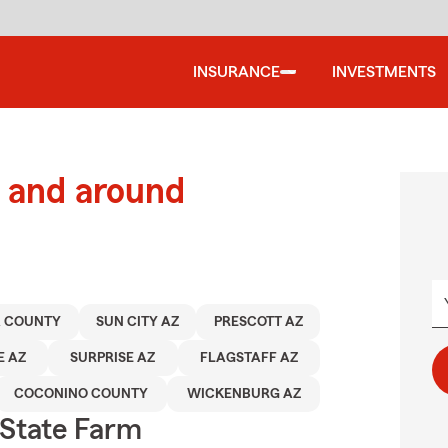
INSURANCE
INVESTMENTS
 and around
 COUNTY
SUN CITY AZ
PRESCOTT AZ
E AZ
SURPRISE AZ
FLAGSTAFF AZ
COCONINO COUNTY
WICKENBURG AZ
State Farm