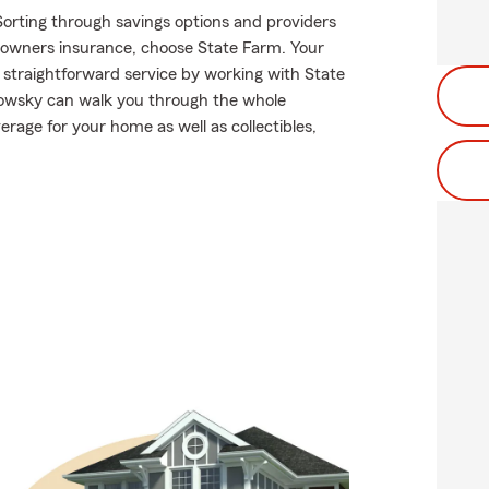
Sorting through savings options and providers
meowners insurance, choose State Farm. Your
 straightforward service by working with State
owsky can walk you through the whole
rage for your home as well as collectibles,