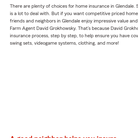
There are plenty of choices for home insurance in Glendale. 
is a lot to deal with. But if you want competitive priced ho
friends and neighbors in Glendale enjoy impressive value and
Farm Agent David Grokhowsky. That’s because David Grokh
insurance process, step by step, to help ensure you have cove
swing sets, videogame systems, clothing, and more!