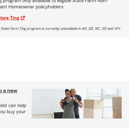
g program only available to eligible State Farm Non-
ant Homeowner policyholders
lore Ting
 State Farm Ting program is currently unavailable in AK, DE, NC, SD and WY
to a new
ist can help
you buy your