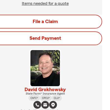
Items needed for a quote
File a Claim
Send Payment
David Grokhowsky
State Farm® Insurance Agent
ChFC®
CPCU®
CLU®