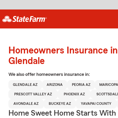
Homeowners Insurance in
Glendale
We also offer
homeowners
insurance in:
GLENDALE AZ
ARIZONA
PEORIA AZ
MARICOPA
PRESCOTT VALLEY AZ
PHOENIX AZ
SCOTTSDAL
AVONDALE AZ
BUCKEYE AZ
YAVAPAI COUNTY
Home Sweet Home Starts With 