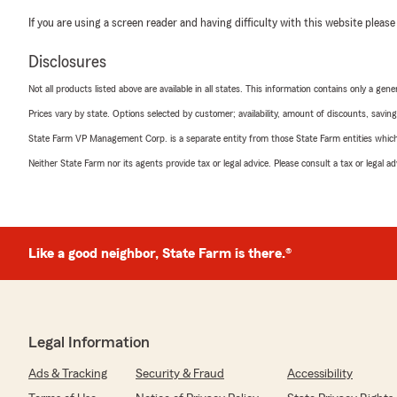
If you are using a screen reader and having difficulty with this website please
Disclosures
Not all products listed above are available in all states. This information contains only a ge
Prices vary by state. Options selected by customer; availability, amount of discounts, savings
State Farm VP Management Corp. is a separate entity from those State Farm entities which p
Neither State Farm nor its agents provide tax or legal advice. Please consult a tax or legal 
Like a good neighbor, State Farm is there.®
Legal Information
Ads & Tracking
Security & Fraud
Accessibility