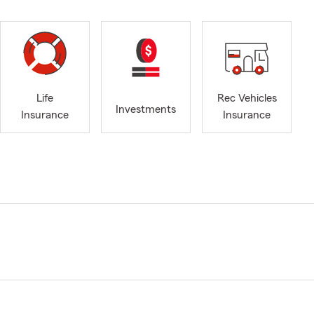
Life
Rec Vehicles
Investments
Insurance
Insurance