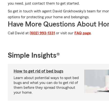
you need, just contact them to get started.
So get in touch with agent David Grokhowsky's team for mor
options for protecting your home and belongings.
Have More Questions About Ho
Call David at
(602) 993-1331
or visit our
FAQ page
.
Simple Insights®
How to get rid of bed bugs
Learn about potential ways to spot bed
bugs and what you can do to get rid of
them before they spread throughout
your home.