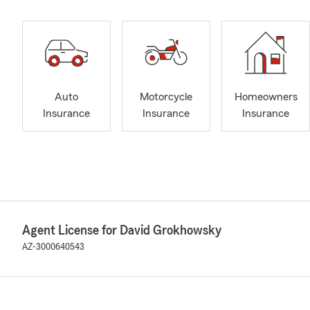
Auto
Motorcycle
Homeowners
Insurance
Insurance
Insurance
Agent License for David Grokhowsky
AZ-3000640543