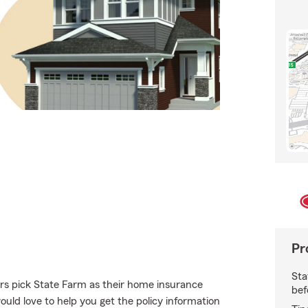
Pr
Sta
s pick State Farm as their home insurance
bef
ld love to help you get the policy information