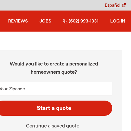
Español
REVIEWS
JOBS
(602) 993-1331
LOG IN
Would you like to create a personalized
homeowners quote?
Your Zipcode:
Start a quote
Continue a saved quote