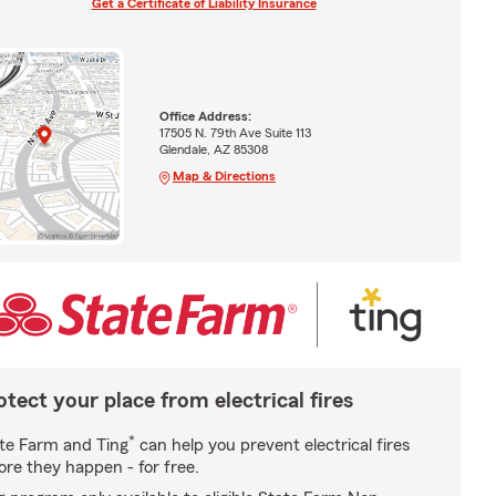
Get a Certificate of Liability Insurance
Office Address:
17505 N. 79th Ave Suite 113
Glendale, AZ 85308
Map & Directions
otect your place from electrical fires
*
te Farm and Ting
can help you prevent electrical fires
ore they happen - for free.