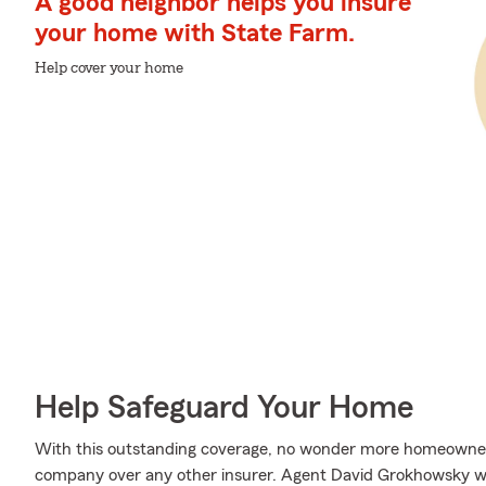
A good neighbor helps you insure
your home with State Farm.
Help cover your home
Help Safeguard Your Home
With this outstanding coverage, no wonder more homeowner
company over any other insurer. Agent David Grokhowsky wou