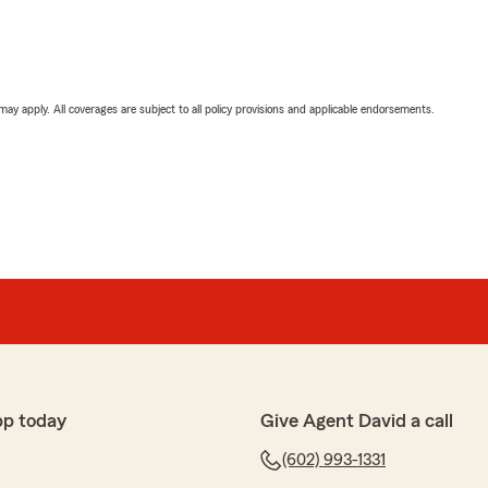
 may apply. All coverages are subject to all policy provisions and applicable endorsements.
pp today
Give Agent David a call
(602) 993-1331