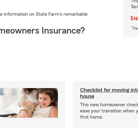
Tin
Ten
e information on State Farm's remarkable
Exp
*
meowners Insurance?
The
Checklist for moving in
house
This new homeowner checkl
ease your transition when 
first home.