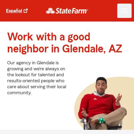
Español
Work with a good
neighbor in Glendale, AZ
Our agency in Glendale is
growing and we’re always on
the lookout for talented and
results-oriented people who
care about serving their local
community.