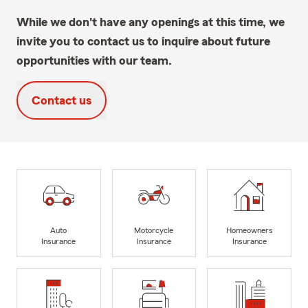
While we don't have any openings at this time, we
invite you to contact us to inquire about future
opportunities with our team.
Contact us
Auto
Motorcycle
Homeowners
Insurance
Insurance
Insurance