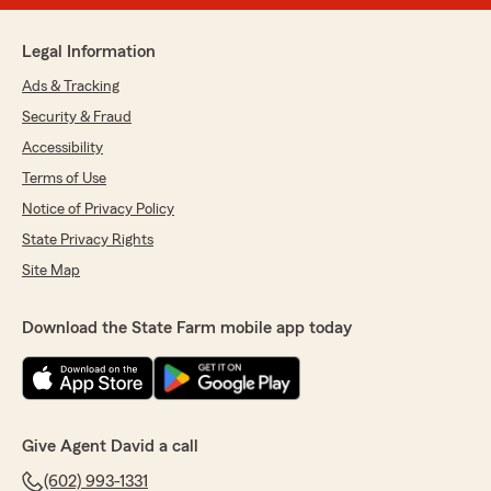
Legal Information
Ads & Tracking
Security & Fraud
Accessibility
Terms of Use
Notice of Privacy Policy
State Privacy Rights
Site Map
Download the State Farm mobile app today
Give Agent David a call
(602) 993-1331