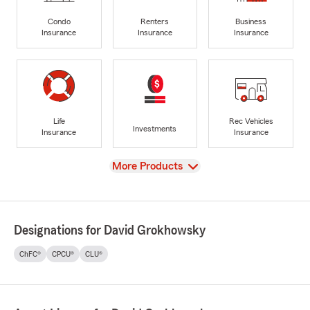
Condo
Renters
Business
Insurance
Insurance
Insurance
Life
Rec Vehicles
Investments
Insurance
Insurance
View
More Products
Designations for David Grokhowsky
ChFC®
CPCU®
CLU®