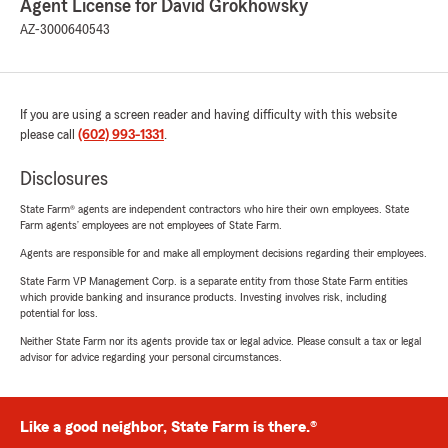
Agent License for David Grokhowsky
AZ-3000640543
If you are using a screen reader and having difficulty with this website
please call
(602) 993-1331
.
Disclosures
State Farm® agents are independent contractors who hire their own employees. State
Farm agents’ employees are not employees of State Farm.
Agents are responsible for and make all employment decisions regarding their employees.
State Farm VP Management Corp. is a separate entity from those State Farm entities
which provide banking and insurance products. Investing involves risk, including
potential for loss.
Neither State Farm nor its agents provide tax or legal advice. Please consult a tax or legal
advisor for advice regarding your personal circumstances.
Like a good neighbor, State Farm is there.®